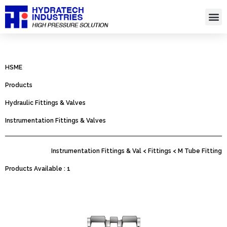
Skip
to
content
Hydro
HSME
Products
Hydraulic Fittings & Valves
Instrumentation Fittings & Valves
Instrumentation Fittings & Val < Fittings < M Tube Fitting
Products Available : 1