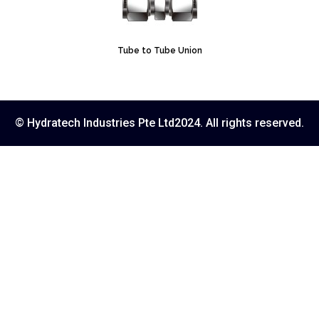
Tube to Tube Union
© Hydratech Industries Pte Ltd2024. All rights reserved.