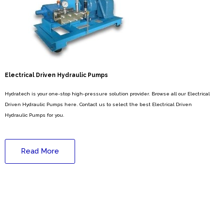
Electrical Driven Hydraulic Pumps
Hydratech is your one-stop high-pressure solution provider. Browse all our Electrical
Driven Hydraulic Pumps here. Contact us to select the best Electrical Driven
Hydraulic Pumps for you.
Read More