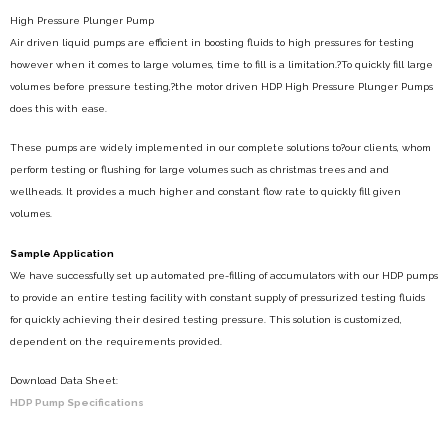
High Pressure Plunger Pump
Air driven liquid pumps are efficient in boosting fluids to high pressures for testing
however when it comes to large volumes, time to fill is a limitation.?To quickly fill large
volumes before pressure testing,?the motor driven HDP High Pressure Plunger Pumps
does this with ease.
These pumps are widely implemented in our complete solutions to?our clients, whom
perform testing or flushing for large volumes such as christmas trees and and
wellheads. It provides a much higher and constant flow rate to quickly fill given
volumes.
Sample Application
We have successfully set up automated pre-filling of accumulators with our HDP pumps
to provide an entire testing facility with constant supply of pressurized testing fluids
for quickly achieving their desired testing pressure. This solution is customized,
dependent on the requirements provided.
Download Data Sheet:
HDP Pump Specifications